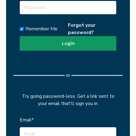
Show password
Forgot your
Remember Me
password?
or
Try going password-less. Get a link sent to
your email that'll sign you in.
Email*