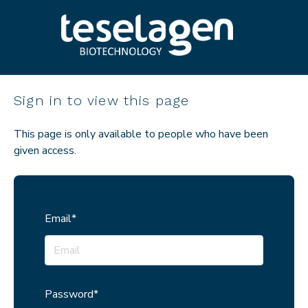
Sign in to view this page
This page is only available to people who have been
given access.
Email*
Password*